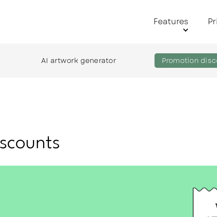
Features
Pr
AI artwork generator
Promotion disc
scounts