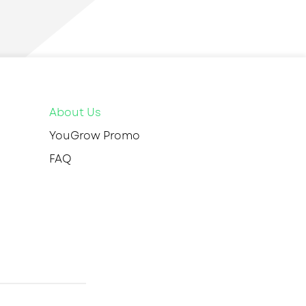
About Us
YouGrow Promo
FAQ