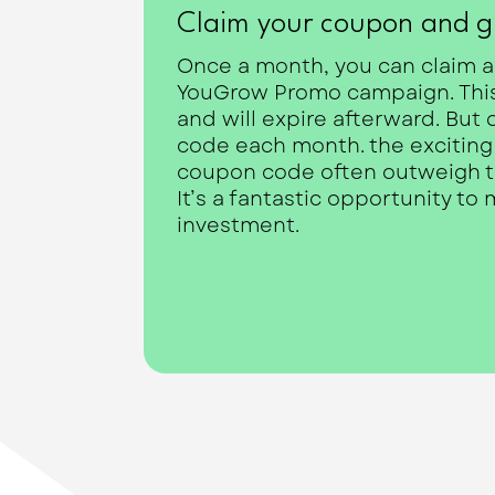
Claim your coupon and g
Once a month, you can claim a
YouGrow Promo campaign. This 
and will expire afterward. But 
code each month. the exciting p
coupon code often outweigh the
It’s a fantastic opportunity to
investment.