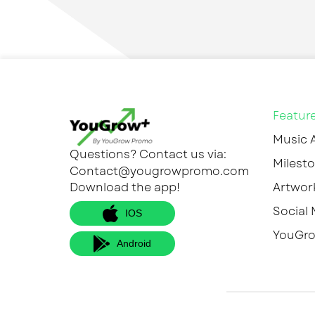
Featur
Music 
Questions? Contact us via:
Milesto
Contact@yougrowpromo.com
Download the app!
Artwor
Social 
IOS
YouGro
Android