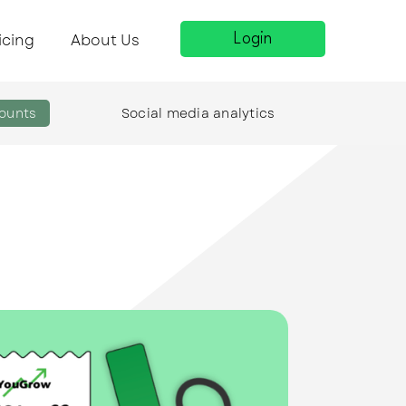
icing
About Us
Login
ounts
Social media analytics