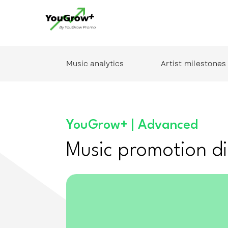
Music analytics
Artist milestones
YouGrow+ | Advanced
Music promotion di