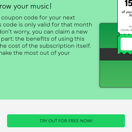
row your music!
 coupon code for your next
code is only valid for that month
don’t worry, you can claim a new
art: the benefits of using this
 cost of the subscription itself.
 make the most out of your
TRY OUT FOR FREE NOW!