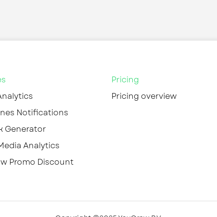
es
Pricing
Analytics
Pricing overview
nes Notifications
k Generator
Media Analytics
w Promo Discount